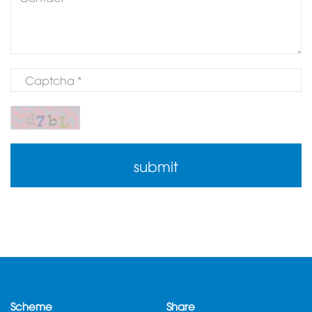
Scheme
Share