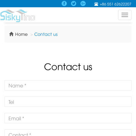
+86 551 62622207
Toggl
navig
Home
Contact us
Contact us