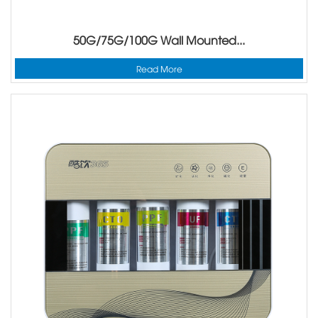
50G/75G/100G Wall Mounted...
Read More