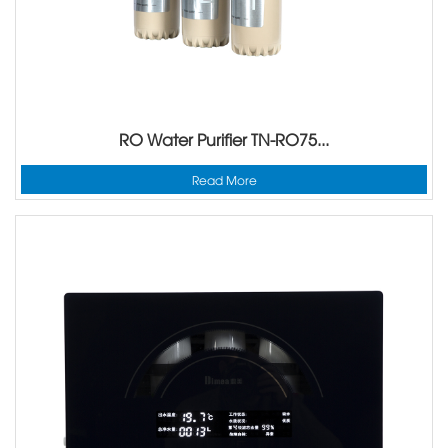
RO Water Purifier TN-RO75...
Read More