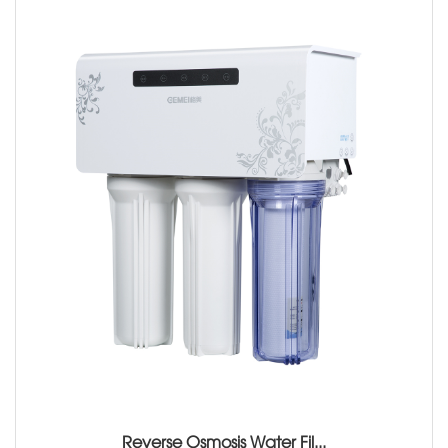
Reverse Osmosis Water Fil...