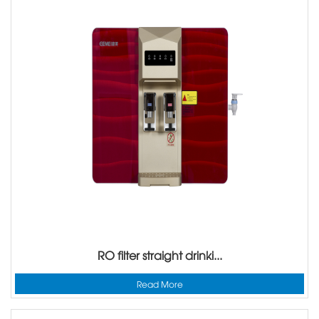
RO filter straight drinki...
Read More