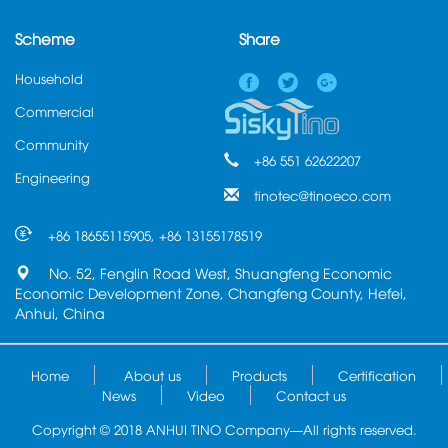
Scheme
Share
Household
Commercial
Community
+86 551 62622207
Engineering
tinotec@tinoeco.com
+86 18655115905, +86 13155178519
No. 52, Fenglin Road West, Shuangfeng Economic
Economic Development Zone, Changfeng County, Hefei,
Anhui, China
Home
About us
Products
Certification
News
Video
Contact us
Copyright © 2018 ANHUI TINO Company—All rights reserved.