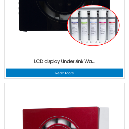
LCD display Under sink Wa...
Read More