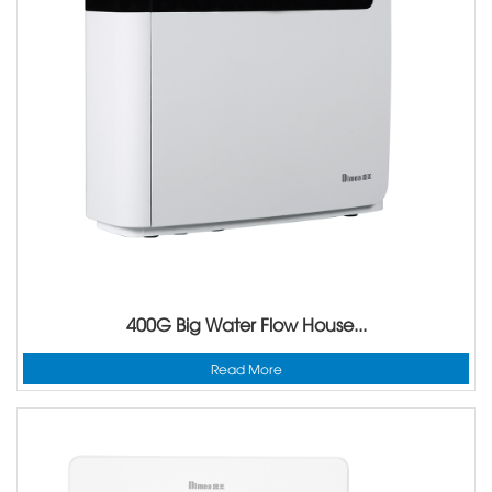
400G Big Water Flow House...
Read More