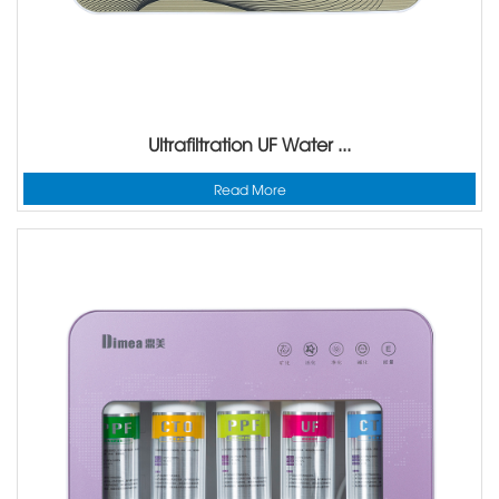
Ultrafiltration UF Water ...
Read More