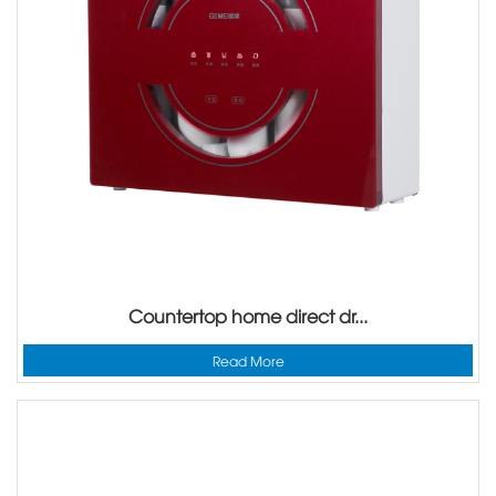
Countertop home direct dr...
Read More