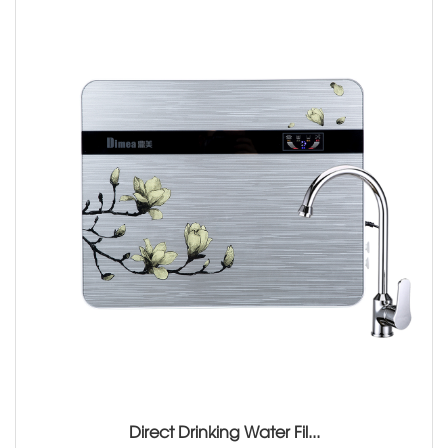
Direct Drinking Water Fil...