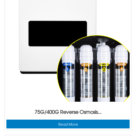
75G/400G Reverse Osmosis...
Read More