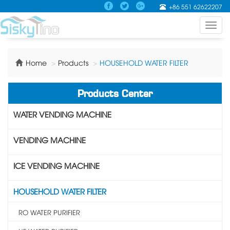
+86 551 62622207
Toggl
navig
Home
Products
HOUSEHOLD WATER FILTER
Products Center
WATER VENDING MACHINE
VENDING MACHINE
ICE VENDING MACHINE
HOUSEHOLD WATER FILTER
RO WATER PURIFIER