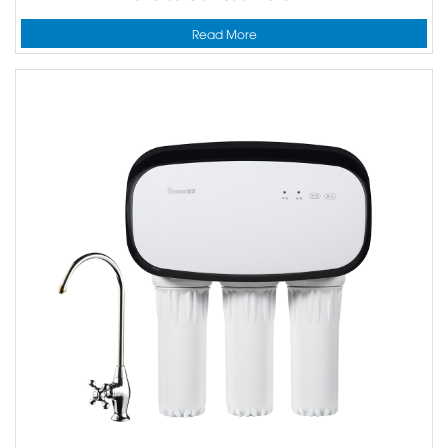
Read More