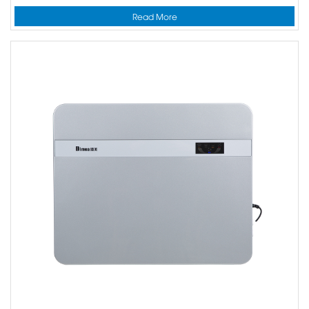
Read More