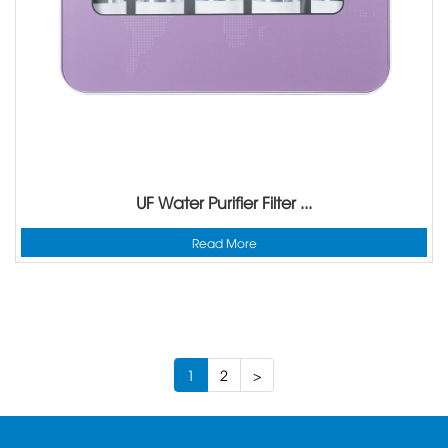
UF Water Purifier Filter ...
Read More
1
2
>