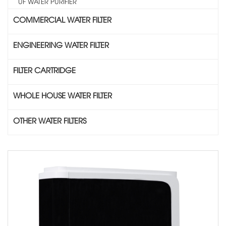
UF WATER PURIFIER
COMMERCIAL WATER FILTER
ENGINEERING WATER FILTER
FILTER CARTRIDGE
WHOLE HOUSE WATER FILTER
OTHER WATER FILTERS