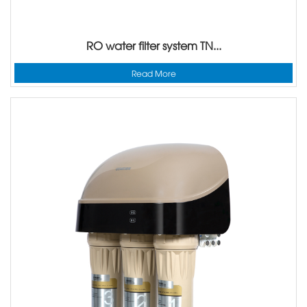
RO water filter system TN...
Read More